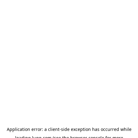
Application error: a
client
-side exception has occurred while
loading
lugg.com
(see the
browser console
for more