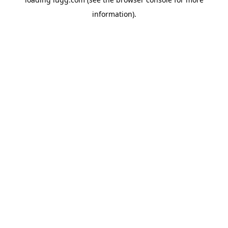
information).