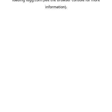
information).