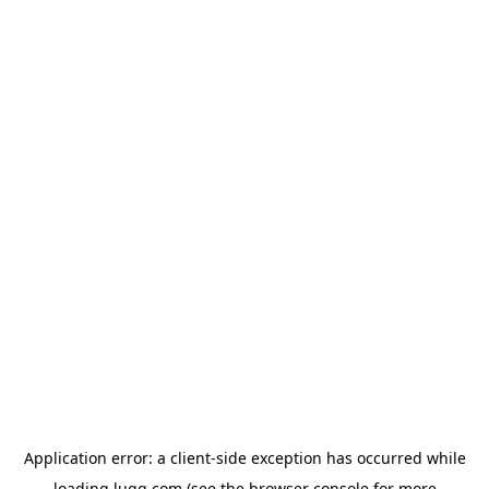
Application error: a
client
-side exception has occurred while
loading
lugg.com
(see the
browser console
for more