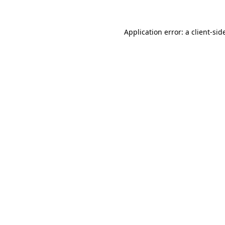
Application error: a
client
-sid