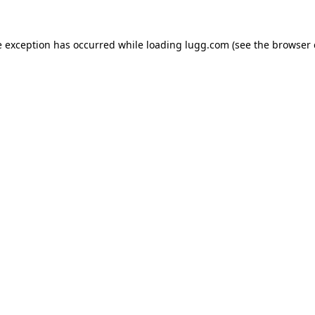
e exception has occurred while loading
lugg.com
(see the
browser 