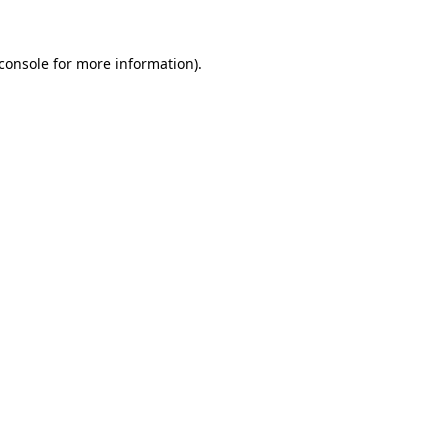
console
for more information).