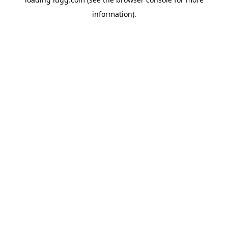
information).