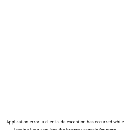
Application error: a
client
-side exception has occurred while
loading
lugg.com
(see the
browser console
for more