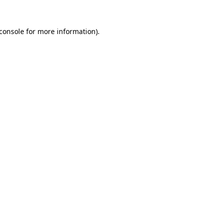
console
for more information).