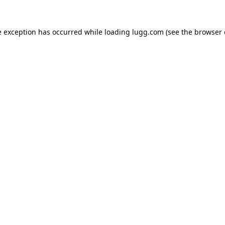
e exception has occurred while loading
lugg.com
(see the
browser 