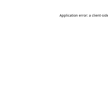
Application error: a
client
-sid