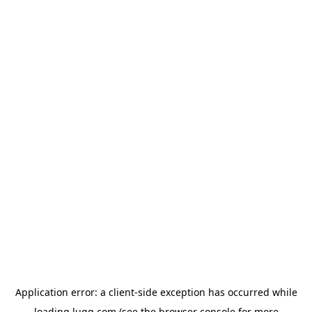
Application error: a
client
-side exception has occurred while
loading
lugg.com
(see the
browser console
for more