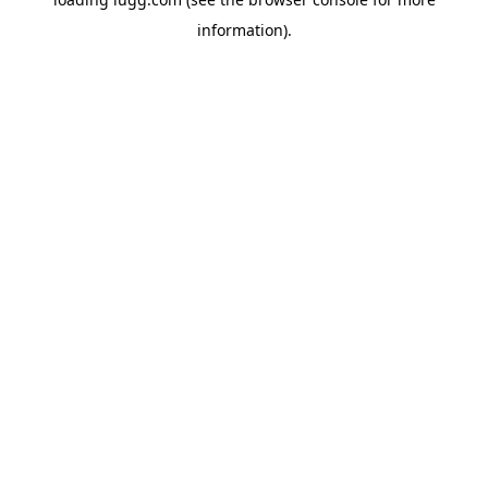
information).