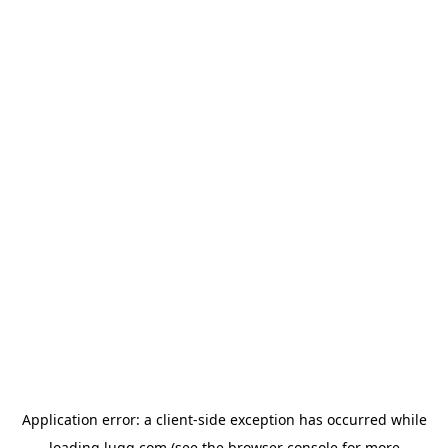
Application error: a
client
-side exception has occurred while
loading
lugg.com
(see the
browser console
for more