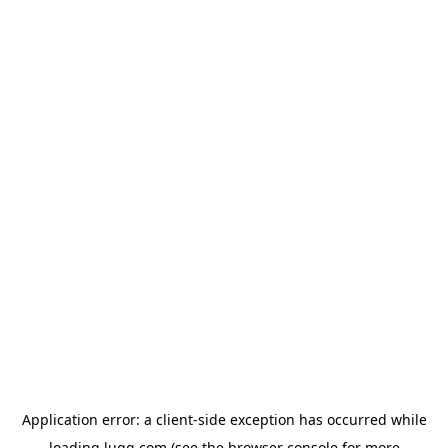
Application error: a
client
-side exception has occurred while
loading
lugg.com
(see the
browser console
for more