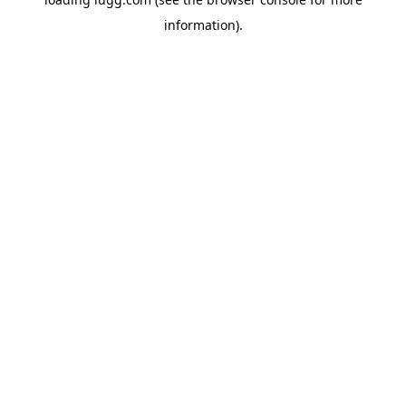
information).