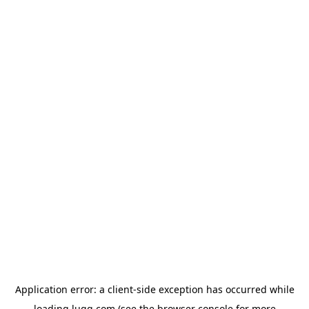
Application error: a
client
-side exception has occurred while
loading
lugg.com
(see the
browser console
for more