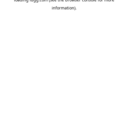
information).