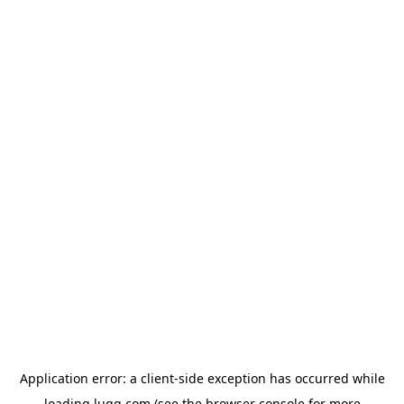
Application error: a
client
-side exception has occurred while
loading
lugg.com
(see the
browser console
for more