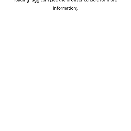
information).