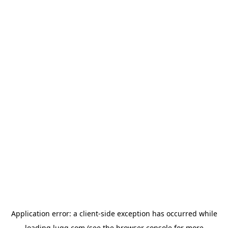
Application error: a
client
-side exception has occurred while
loading
lugg.com
(see the
browser console
for more