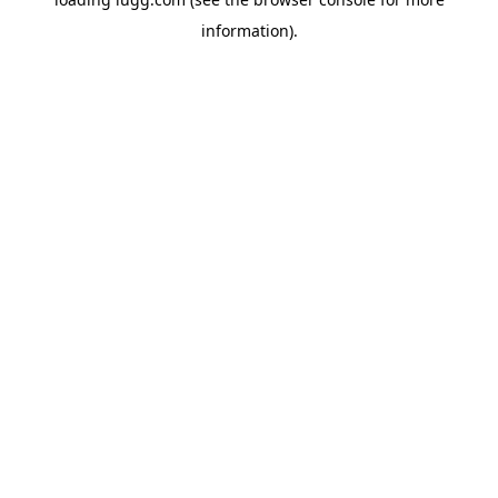
information).