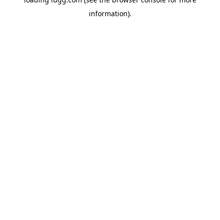
information).