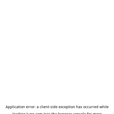
Application error: a
client
-side exception has occurred while
loading
lugg.com
(see the
browser console
for more