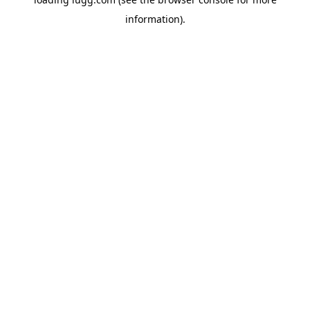
information).