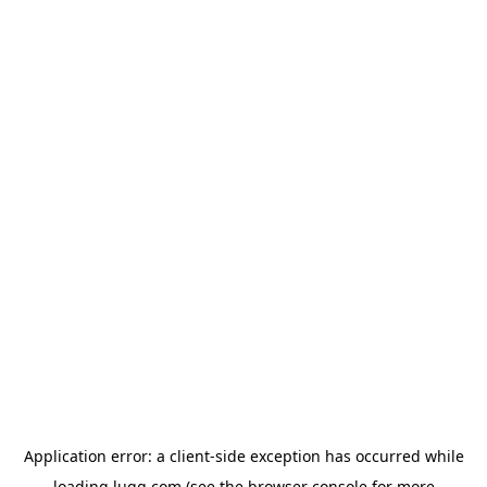
Application error: a
client
-side exception has occurred while
loading
lugg.com
(see the
browser console
for more