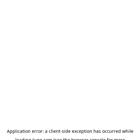
Application error: a
client
-side exception has occurred while
loading
lugg.com
(see the
browser console
for more