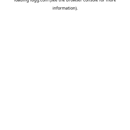
information).