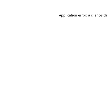
Application error: a
client
-sid