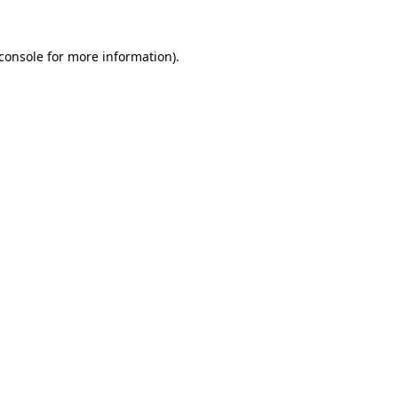
console
for more information).