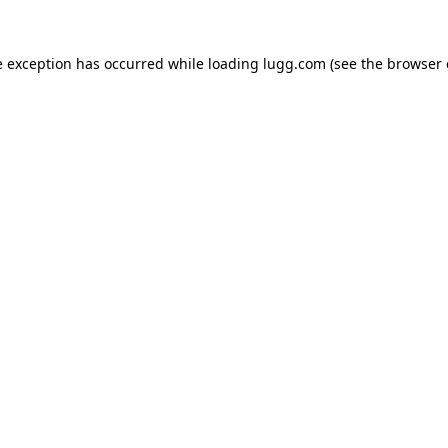
e exception has occurred while loading
lugg.com
(see the
browser 