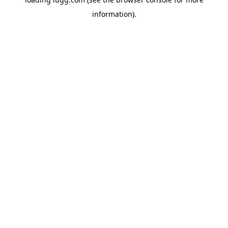
information).