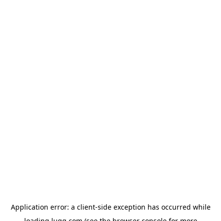
Application error: a
client
-side exception has occurred while
loading
lugg.com
(see the
browser console
for more