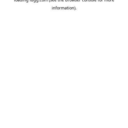
information).