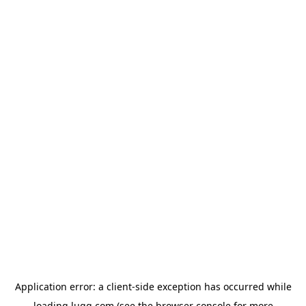
Application error: a
client
-side exception has occurred while
loading
lugg.com
(see the
browser console
for more