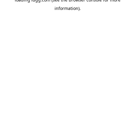
information).