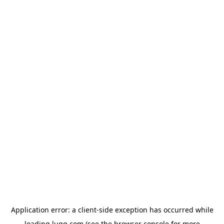
Application error: a
client
-side exception has occurred while
loading
lugg.com
(see the
browser console
for more