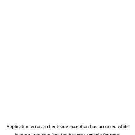
Application error: a
client
-side exception has occurred while
loading
lugg.com
(see the
browser console
for more