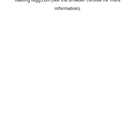
information).