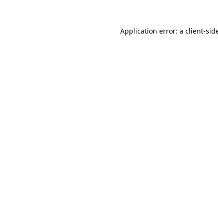
Application error: a
client
-sid