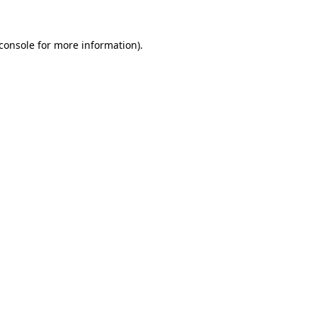
console
for more information).