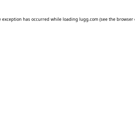
e exception has occurred while loading
lugg.com
(see the
browser 