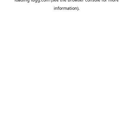
information).