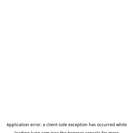
Application error: a
client
-side exception has occurred while
loading
lugg.com
(see the
browser console
for more