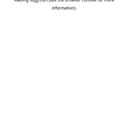
information).