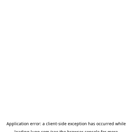
Application error: a
client
-side exception has occurred while
loading
lugg.com
(see the
browser console
for more