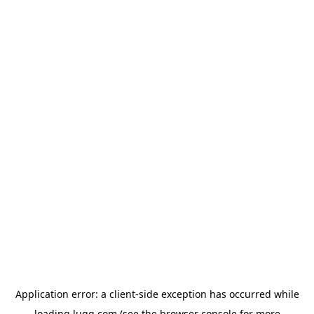
Application error: a
client
-side exception has occurred while
loading
lugg.com
(see the
browser console
for more