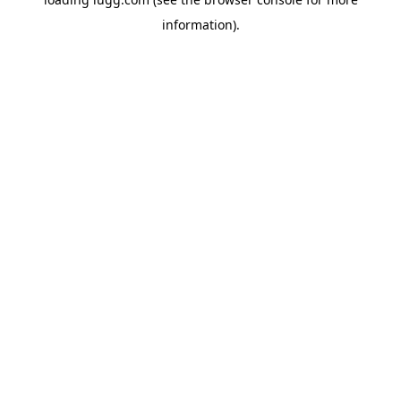
information).