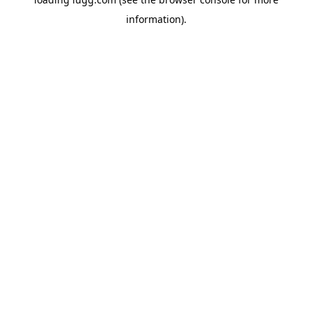
information).