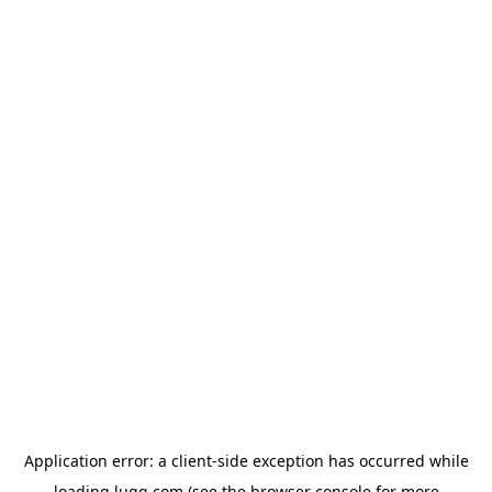
Application error: a
client
-side exception has occurred while
loading
lugg.com
(see the
browser console
for more