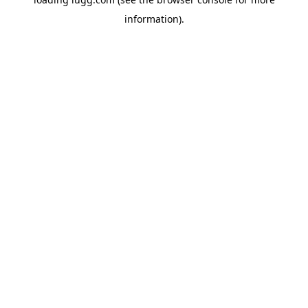
information).