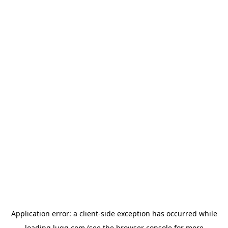
Application error: a
client
-side exception has occurred while
loading
lugg.com
(see the
browser console
for more