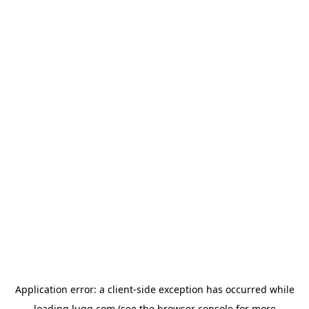
Application error: a
client
-side exception has occurred while
loading
lugg.com
(see the
browser console
for more