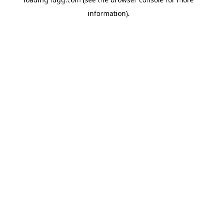
information).