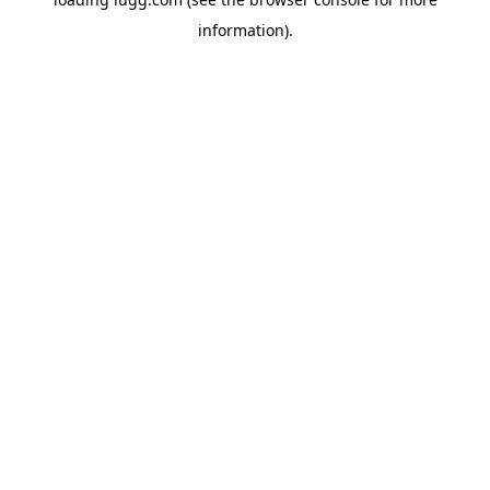
information).