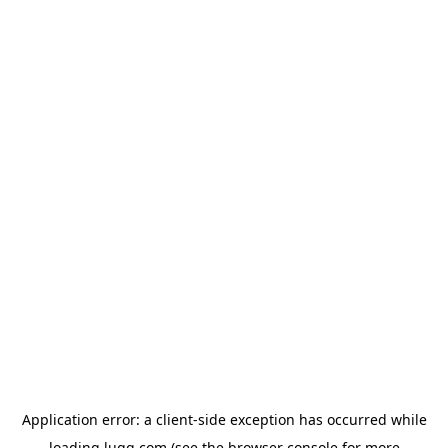
Application error: a
client
-side exception has occurred while
loading
lugg.com
(see the
browser console
for more