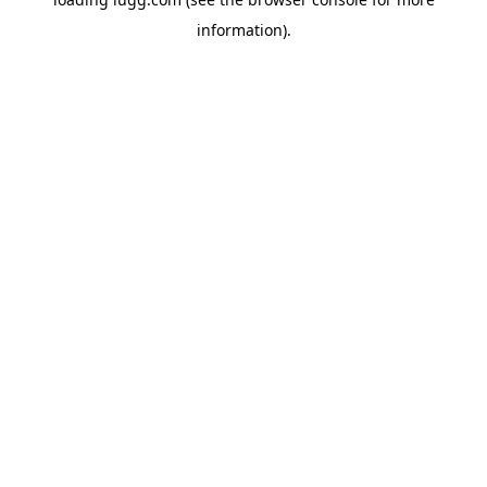
information).