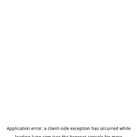
Application error: a
client
-side exception has occurred while
loading
lugg.com
(see the
browser console
for more