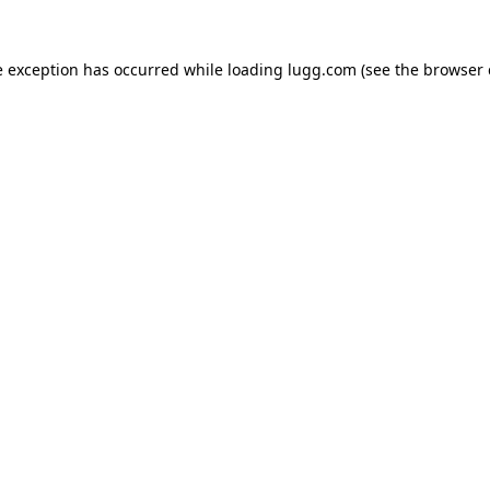
e exception has occurred while loading
lugg.com
(see the
browser 