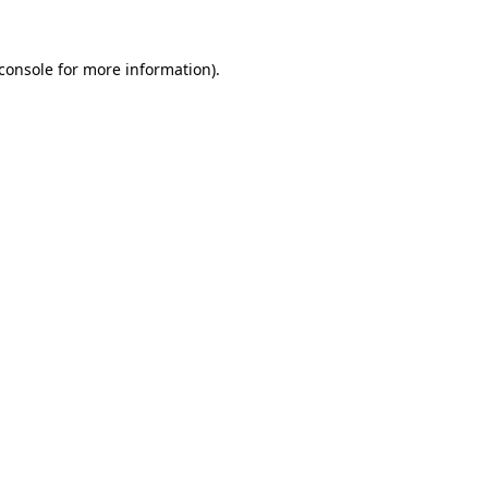
console
for more information).