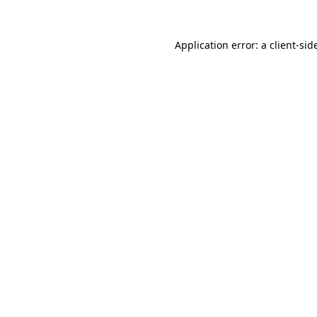
Application error: a
client
-sid