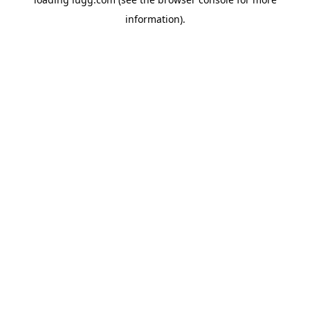
information).