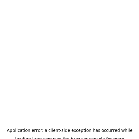
Application error: a
client
-side exception has occurred while
loading
lugg.com
(see the
browser console
for more