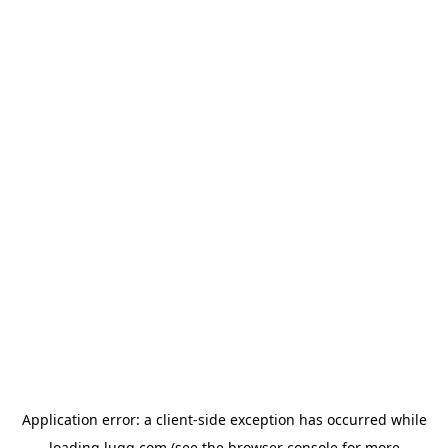
Application error: a
client
-side exception has occurred while
loading
lugg.com
(see the
browser console
for more