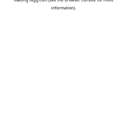
information).