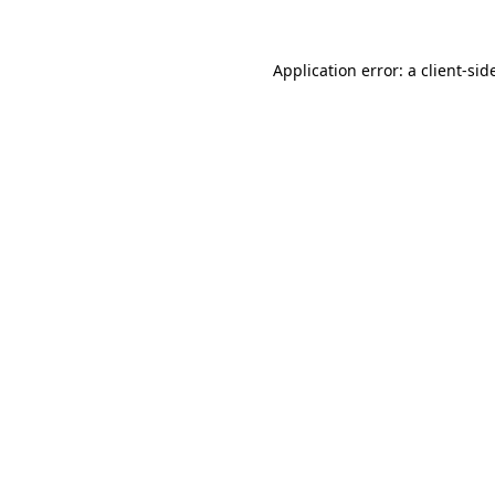
Application error: a
client
-sid