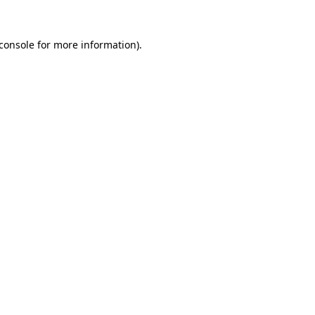
console
for more information).