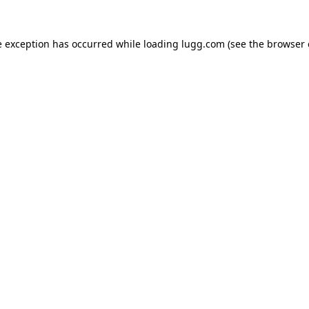
e exception has occurred while loading
lugg.com
(see the
browser 