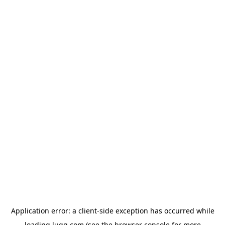
Application error: a
client
-side exception has occurred while
loading
lugg.com
(see the
browser console
for more