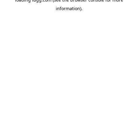
information).