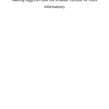
information).