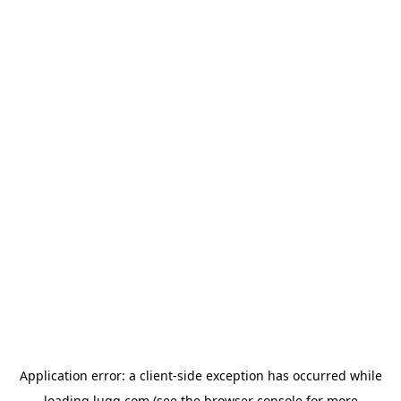
Application error: a
client
-side exception has occurred while
loading
lugg.com
(see the
browser console
for more