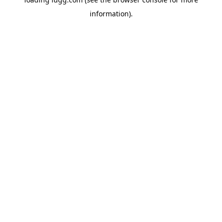
information).