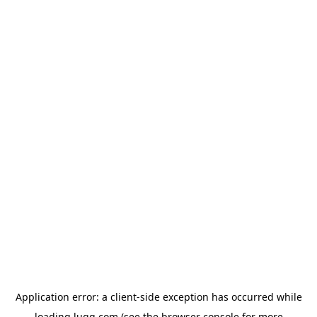
Application error: a
client
-side exception has occurred while
loading
lugg.com
(see the
browser console
for more