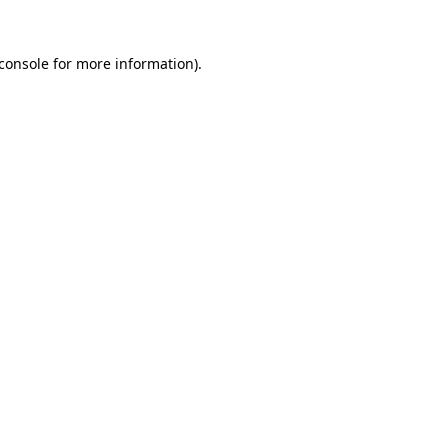
console
for more information).