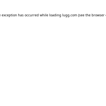
e exception has occurred while loading
lugg.com
(see the
browser 