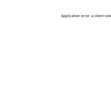
Application error: a
client
-sid