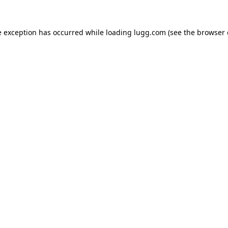
e exception has occurred while loading
lugg.com
(see the
browser 