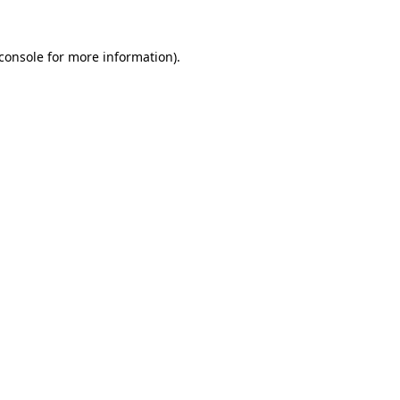
console
for more information).