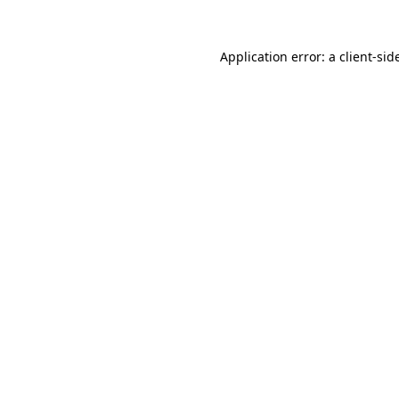
Application error: a
client
-sid