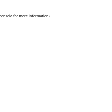
console
for more information).