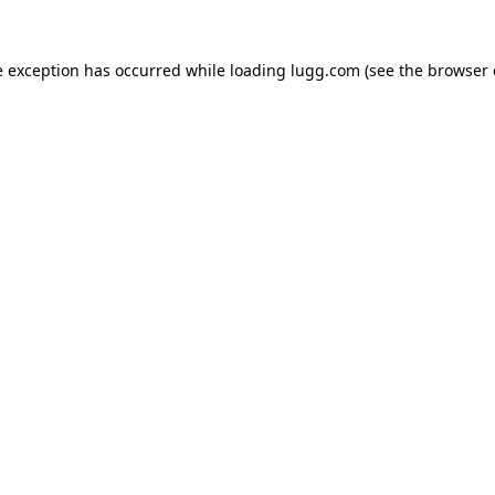
e exception has occurred while loading
lugg.com
(see the
browser 