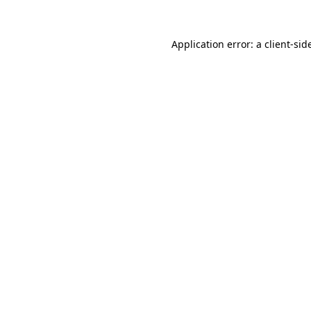
Application error: a
client
-sid