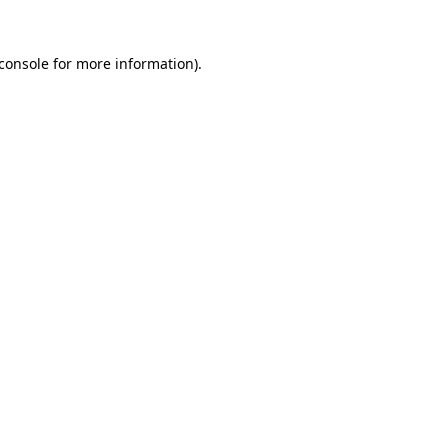
console
for more information).