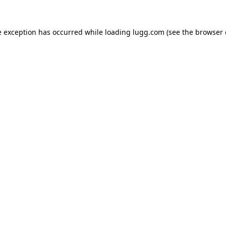
e exception has occurred while loading
lugg.com
(see the
browser 