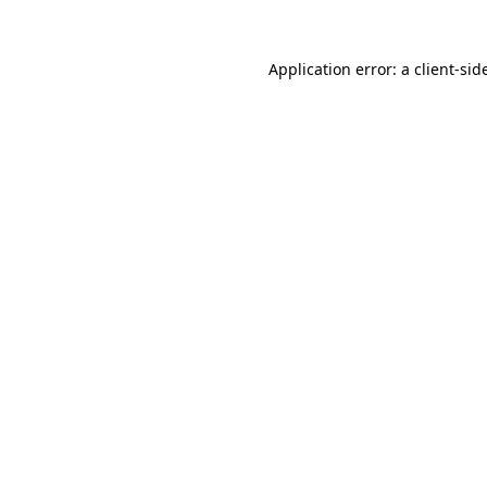
Application error: a
client
-sid