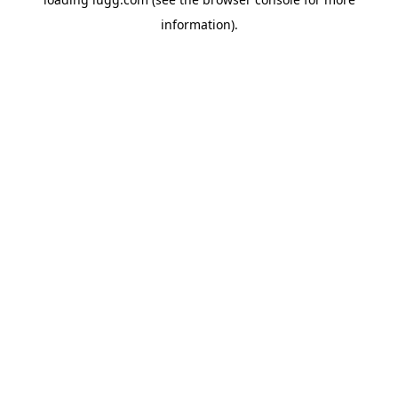
information).