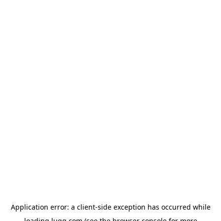
Application error: a
client
-side exception has occurred while
loading
lugg.com
(see the
browser console
for more