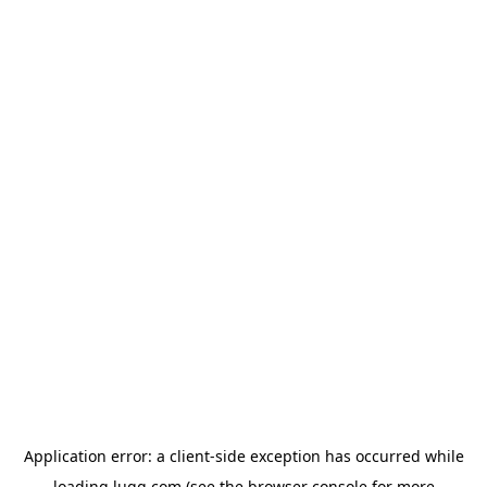
Application error: a
client
-side exception has occurred while
loading
lugg.com
(see the
browser console
for more