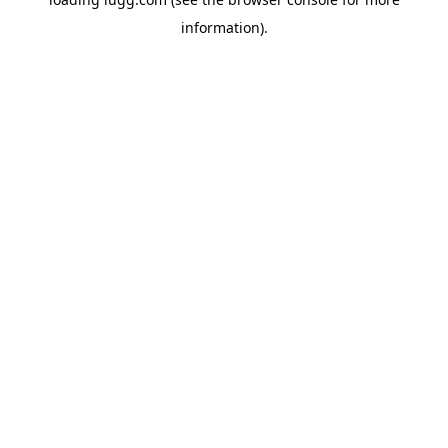
information).