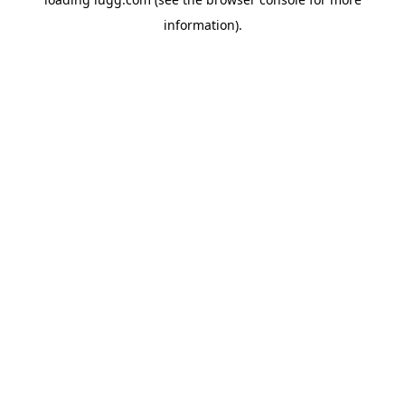
information).