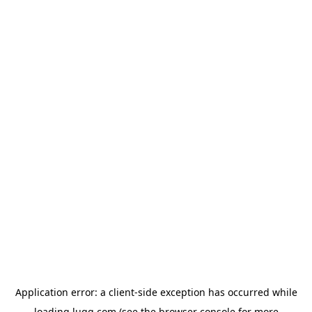
Application error: a
client
-side exception has occurred while
loading
lugg.com
(see the
browser console
for more