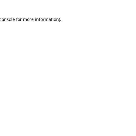
console
for more information).