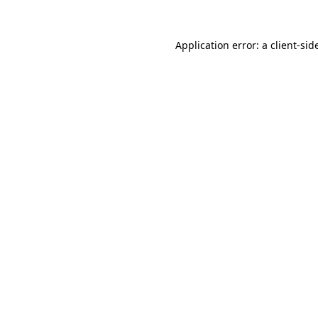
Application error: a
client
-sid