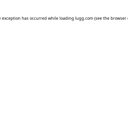
e exception has occurred while loading
lugg.com
(see the
browser 