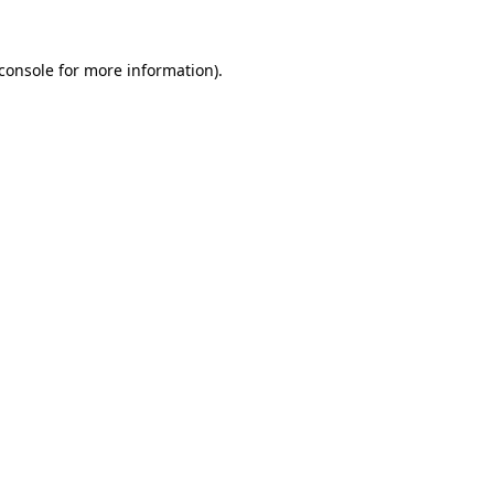
console
for more information).