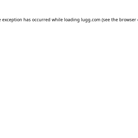
e exception has occurred while loading
lugg.com
(see the
browser 