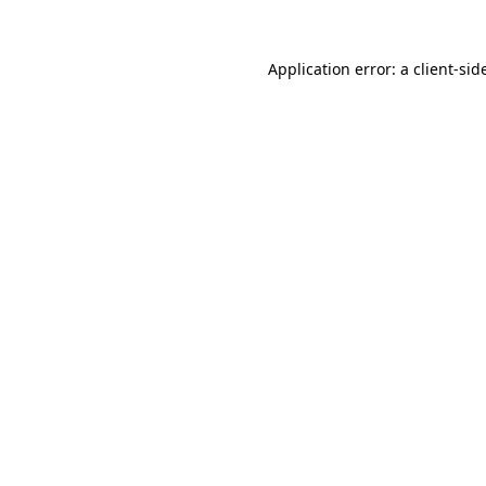
Application error: a
client
-sid