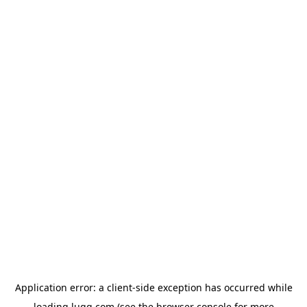
Application error: a
client
-side exception has occurred while
loading
lugg.com
(see the
browser console
for more