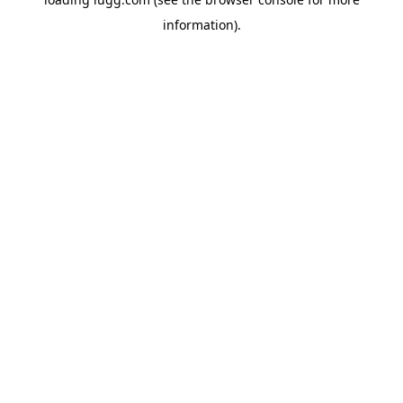
information).