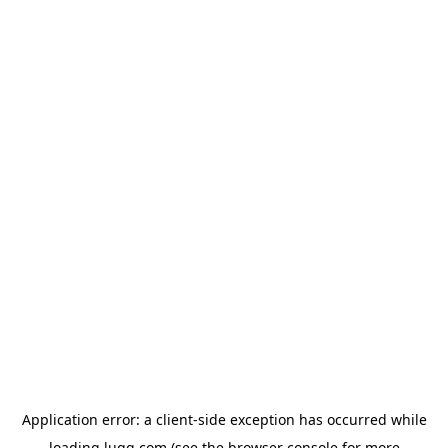
Application error: a
client
-side exception has occurred while
loading
lugg.com
(see the
browser console
for more