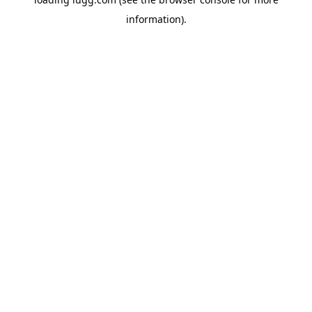
information).