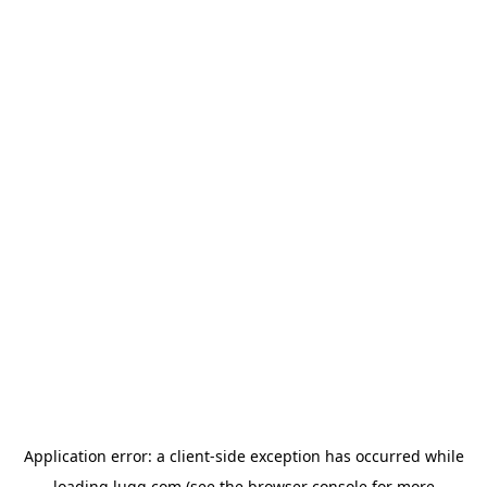
Application error: a
client
-side exception has occurred while
loading
lugg.com
(see the
browser console
for more