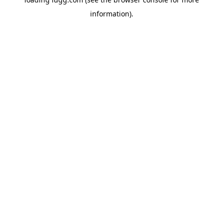
information).