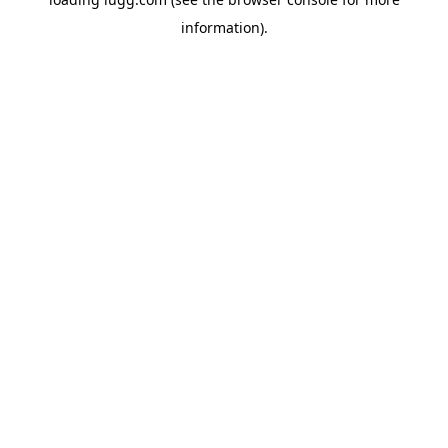
information).