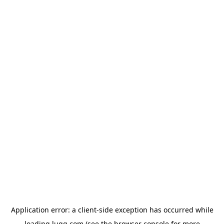
Application error: a
client
-side exception has occurred while
loading
lugg.com
(see the
browser console
for more