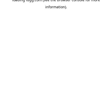
information).