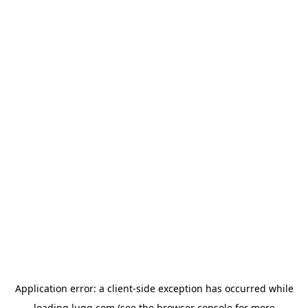
Application error: a
client
-side exception has occurred while
loading
lugg.com
(see the
browser console
for more