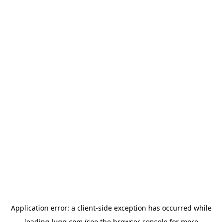
Application error: a
client
-side exception has occurred while
loading
lugg.com
(see the
browser console
for more