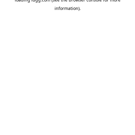
information).